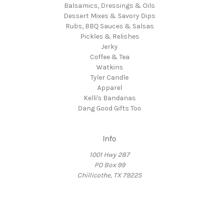
Balsamics, Dressings & Oils
Dessert Mixes & Savory Dips
Rubs, BBQ Sauces & Salsas
Pickles & Relishes
Jerky
Coffee & Tea
Watkins
Tyler Candle
Apparel
Kelli's Bandanas
Dang Good Gifts Too
Info
1001 Hwy 287
PO Box 99
Chillicothe, TX 79225