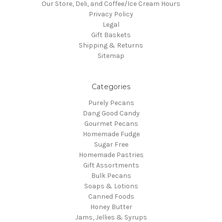
Our Store, Deli, and Coffee/Ice Cream Hours
Privacy Policy
Legal
Gift Baskets
Shipping & Returns
Sitemap
Categories
Purely Pecans
Dang Good Candy
Gourmet Pecans
Homemade Fudge
Sugar Free
Homemade Pastries
Gift Assortments
Bulk Pecans
Soaps & Lotions
Canned Foods
Honey Butter
Jams, Jellies & Syrups