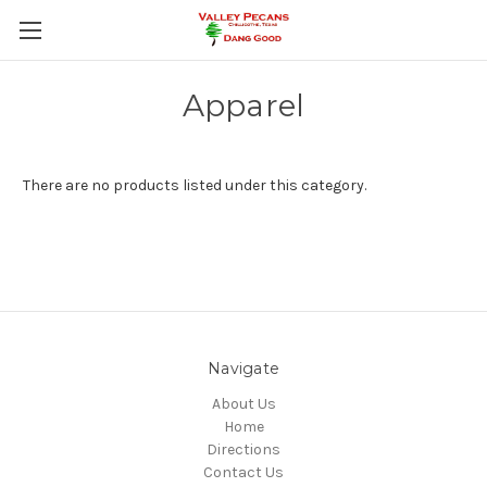
Apparel
There are no products listed under this category.
Navigate
About Us
Home
Directions
Contact Us