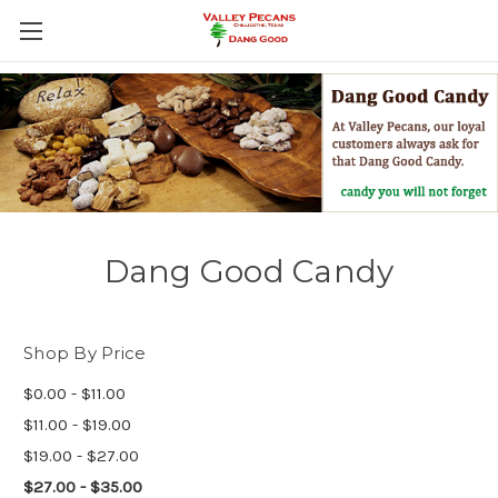
Dang Good Candy
Shop By Price
$0.00 - $11.00
$11.00 - $19.00
$19.00 - $27.00
$27.00 - $35.00