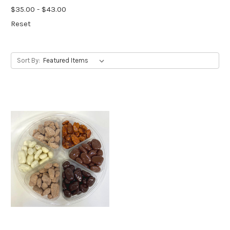
$35.00 - $43.00
Reset
Sort By: