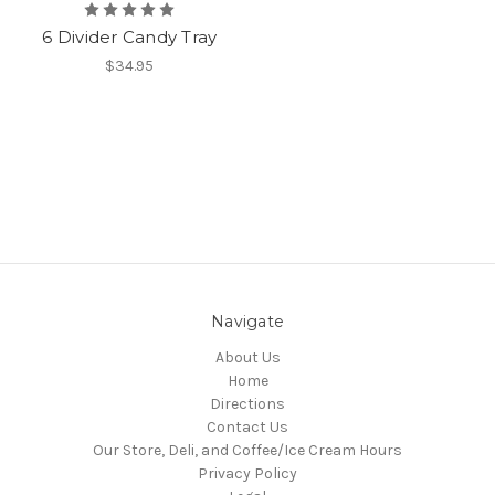
6 Divider Candy Tray
$34.95
Navigate
About Us
Home
Directions
Contact Us
Our Store, Deli, and Coffee/Ice Cream Hours
Privacy Policy