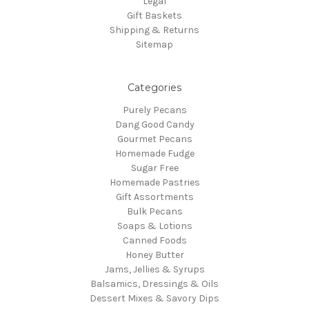
Legal
Gift Baskets
Shipping & Returns
Sitemap
Categories
Purely Pecans
Dang Good Candy
Gourmet Pecans
Homemade Fudge
Sugar Free
Homemade Pastries
Gift Assortments
Bulk Pecans
Soaps & Lotions
Canned Foods
Honey Butter
Jams, Jellies & Syrups
Balsamics, Dressings & Oils
Dessert Mixes & Savory Dips