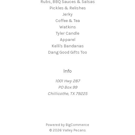
Rubs, BBQ Sauces & Salsas
Pickles & Relishes
Jerky
Coffee & Tea
Watkins
Tyler Candle
Apparel
Kelli's Bandanas
Dang Good Gifts Too
Info
1001 Hwy 287
PO Box 99
Chillicothe, TX 79225
Powered by
BigCommerce
© 2026 Valley Pecans