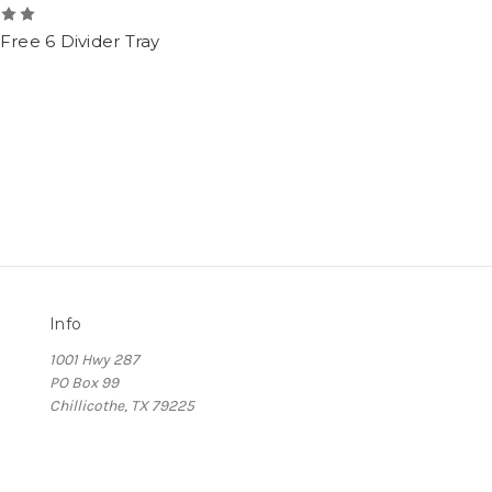
Free 6 Divider Tray
Info
1001 Hwy 287
PO Box 99
Chillicothe, TX 79225