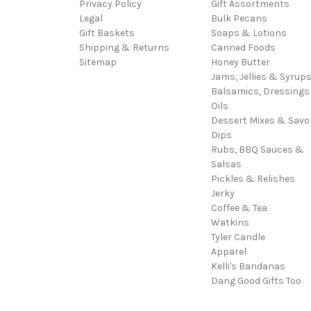
Privacy Policy
Gift Assortments
Legal
Bulk Pecans
Gift Baskets
Soaps & Lotions
Shipping & Returns
Canned Foods
Sitemap
Honey Butter
Jams, Jellies & Syrup
Balsamics, Dressings
Oils
Dessert Mixes & Savo
Dips
Rubs, BBQ Sauces &
Salsas
Pickles & Relishes
Jerky
Coffee & Tea
Watkins
Tyler Candle
Apparel
Kelli's Bandanas
Dang Good Gifts Too