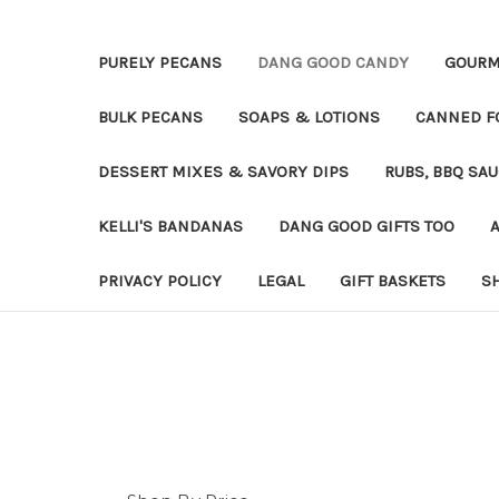
PURELY PECANS
DANG GOOD CANDY
GOURM
BULK PECANS
SOAPS & LOTIONS
CANNED F
DESSERT MIXES & SAVORY DIPS
RUBS, BBQ SA
KELLI'S BANDANAS
DANG GOOD GIFTS TOO
PRIVACY POLICY
LEGAL
GIFT BASKETS
S