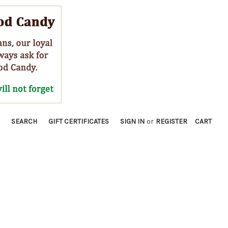
SEARCH
GIFT CERTIFICATES
SIGN IN
or
REGISTER
CART