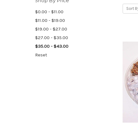
Shop By Price
Sort B
$0.00 - $11.00
$11.00 - $19.00
$19.00 - $27.00
$27.00 - $35.00
$35.00 - $43.00
Reset