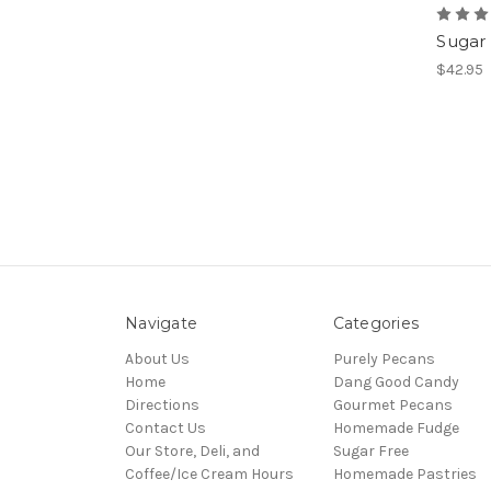
Sugar 
$42.95
Navigate
Categories
About Us
Purely Pecans
Home
Dang Good Candy
Directions
Gourmet Pecans
Contact Us
Homemade Fudge
Our Store, Deli, and
Sugar Free
Coffee/Ice Cream Hours
Homemade Pastries