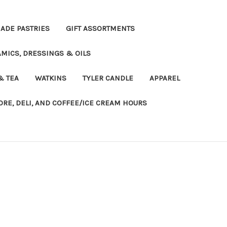
DE PASTRIES
GIFT ASSORTMENTS
MICS, DRESSINGS & OILS
& TEA
WATKINS
TYLER CANDLE
APPAREL
ORE, DELI, AND COFFEE/ICE CREAM HOURS