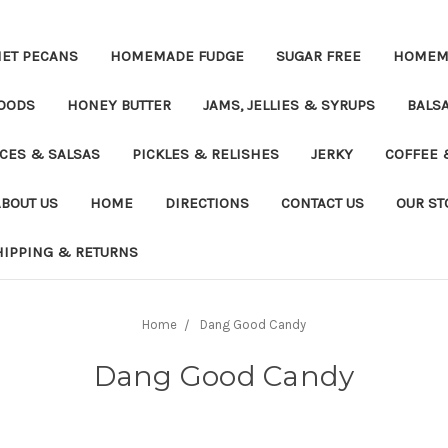
ET PECANS
HOMEMADE FUDGE
SUGAR FREE
HOMEMA
OODS
HONEY BUTTER
JAMS, JELLIES & SYRUPS
BALSA
UCES & SALSAS
PICKLES & RELISHES
JERKY
COFFEE 
ABOUT US
HOME
DIRECTIONS
CONTACT US
OUR ST
HIPPING & RETURNS
Home
Dang Good Candy
Dang Good Candy