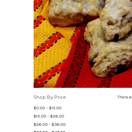
Shop By Price
There a
$0.00 - $15.00
$15.00 - $26.00
$26.00 - $36.00