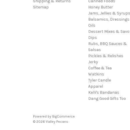
Shipping & Returns
Canned Foods
Sitemap
Honey Butter
Jams, Jellies & Syrup
Balsamics, Dressings
Oils
Dessert Mixes & Savo
Dips
Rubs, BBQ Sauces &
Salsas
Pickles & Relishes
Jerky
Coffee & Tea
Watkins
Tyler Candle
Apparel
Kelli's Bandanas
Dang Good Gifts Too
Powered by
BigCommerce
© 2026 Valley Pecans