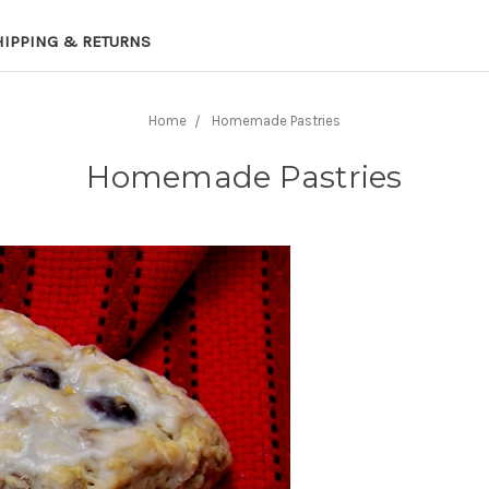
HIPPING & RETURNS
Home
Homemade Pastries
Homemade Pastries