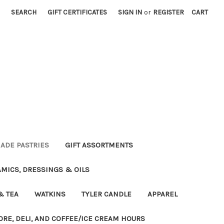
SEARCH
GIFT CERTIFICATES
SIGN IN
or
REGISTER
CART
DE PASTRIES
GIFT ASSORTMENTS
MICS, DRESSINGS & OILS
& TEA
WATKINS
TYLER CANDLE
APPAREL
ORE, DELI, AND COFFEE/ICE CREAM HOURS