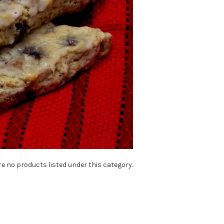
re no products listed under this category.