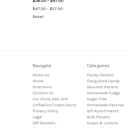
$36.00 - $47.00
$47.00 - $57.00
Reset
Navigate
Categories
About Us
Purely Pecans
Home
Dang Good Candy
Directions
Gourmet Pecans
Contact Us
Homemade Fudge
Our Store, Deli, and
Sugar Free
Coffee/Ice Cream Hours
Homemade Pastries
Privacy Policy
Gift Assortments
Legal
Bulk Pecans
Gift Baskets
Soaps & Lotions