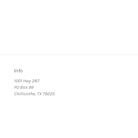
Info
1001 Hwy 287
PO Box 99
Chillicothe, TX 79225