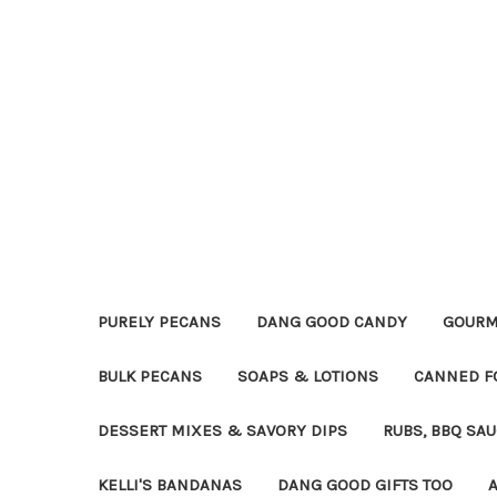
PURELY PECANS
DANG GOOD CANDY
GOURM
BULK PECANS
SOAPS & LOTIONS
CANNED F
DESSERT MIXES & SAVORY DIPS
RUBS, BBQ SA
KELLI'S BANDANAS
DANG GOOD GIFTS TOO