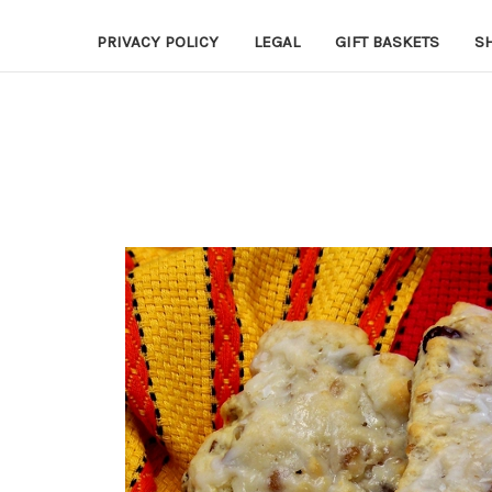
PRIVACY POLICY
LEGAL
GIFT BASKETS
S