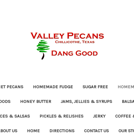
ET PECANS
HOMEMADE FUDGE
SUGAR FREE
HOMEMA
OODS
HONEY BUTTER
JAMS, JELLIES & SYRUPS
BALSA
UCES & SALSAS
PICKLES & RELISHES
JERKY
COFFEE 
ABOUT US
HOME
DIRECTIONS
CONTACT US
OUR ST