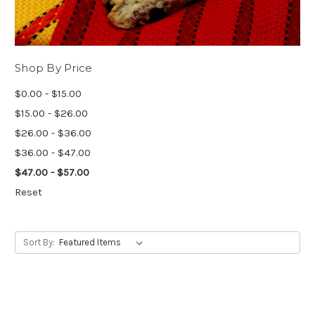
Shop By Price
$0.00 - $15.00
$15.00 - $26.00
$26.00 - $36.00
$36.00 - $47.00
$47.00 - $57.00
Reset
Sort By: