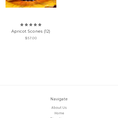
Apricot Scones (12)
$57.00
Navigate
About Us
Home