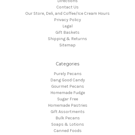
Directions
Contact Us
Our Store, Deli, and Coffee/Ice Cream Hours
Privacy Policy
Legal
Gift Baskets
Shipping & Returns
Sitemap
Categories
Purely Pecans
Dang Good Candy
Gourmet Pecans
Homemade Fudge
Sugar Free
Homemade Pastries
Gift Assortments
Bulk Pecans
Soaps & Lotions
Canned Foods