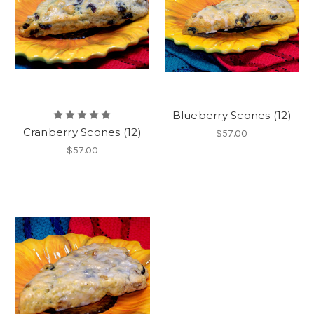
Blueberry Scones (12)
Cranberry Scones (12)
$57.00
$57.00