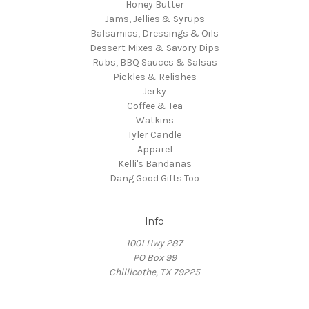
Honey Butter
Jams, Jellies & Syrups
Balsamics, Dressings & Oils
Dessert Mixes & Savory Dips
Rubs, BBQ Sauces & Salsas
Pickles & Relishes
Jerky
Coffee & Tea
Watkins
Tyler Candle
Apparel
Kelli's Bandanas
Dang Good Gifts Too
Info
1001 Hwy 287
PO Box 99
Chillicothe, TX 79225