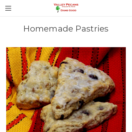
Homemade Pastries