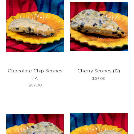
Chocolate Chip Scones
Cherry Scones (12)
(12)
$57.00
$57.00