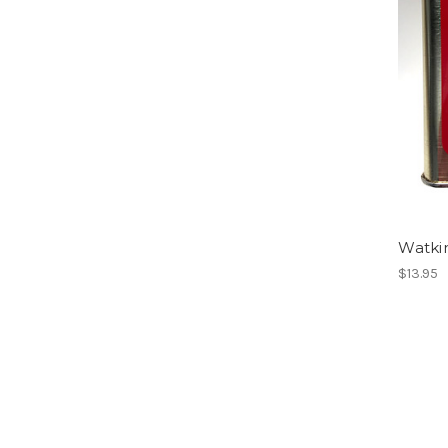
Watki
$13.95