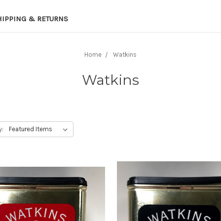
HIPPING & RETURNS
Home
Watkins
Watkins
y: