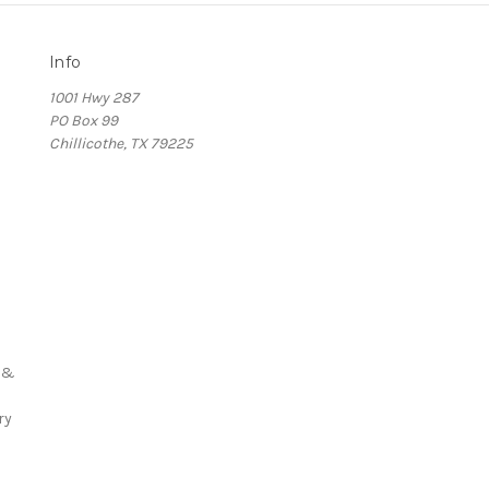
Info
1001 Hwy 287
PO Box 99
Chillicothe, TX 79225
s
 &
ry