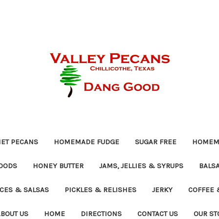
ET PECANS
HOMEMADE FUDGE
SUGAR FREE
HOMEMA
OODS
HONEY BUTTER
JAMS, JELLIES & SYRUPS
BALSA
UCES & SALSAS
PICKLES & RELISHES
JERKY
COFFEE 
ABOUT US
HOME
DIRECTIONS
CONTACT US
OUR ST