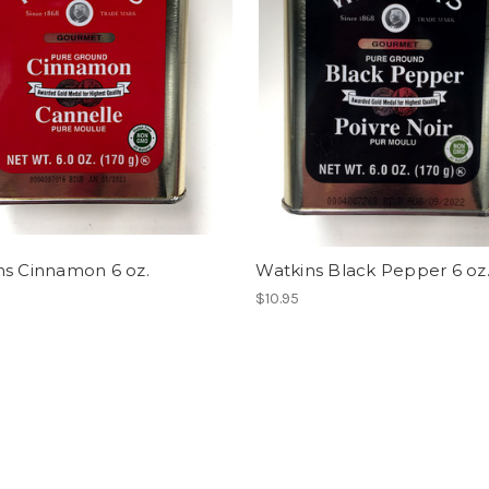
ns Cinnamon 6 oz.
Watkins Black Pepper 6 oz
$10.95