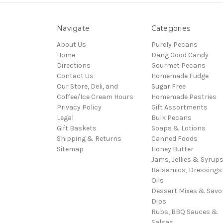
Navigate
Categories
About Us
Purely Pecans
Home
Dang Good Candy
Directions
Gourmet Pecans
Contact Us
Homemade Fudge
Our Store, Deli, and
Sugar Free
Coffee/Ice Cream Hours
Homemade Pastries
Privacy Policy
Gift Assortments
Legal
Bulk Pecans
Gift Baskets
Soaps & Lotions
Shipping & Returns
Canned Foods
Sitemap
Honey Butter
Jams, Jellies & Syrup
Balsamics, Dressings
Oils
Dessert Mixes & Savo
Dips
Rubs, BBQ Sauces &
Salsas