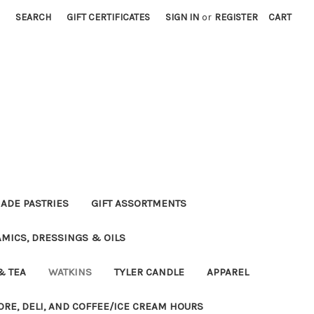
SEARCH
GIFT CERTIFICATES
SIGN IN
or
REGISTER
CART
DE PASTRIES
GIFT ASSORTMENTS
MICS, DRESSINGS & OILS
& TEA
WATKINS
TYLER CANDLE
APPAREL
ORE, DELI, AND COFFEE/ICE CREAM HOURS