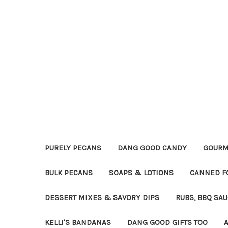
PURELY PECANS
DANG GOOD CANDY
GOURM
BULK PECANS
SOAPS & LOTIONS
CANNED F
DESSERT MIXES & SAVORY DIPS
RUBS, BBQ SA
KELLI'S BANDANAS
DANG GOOD GIFTS TOO