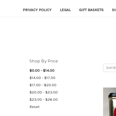
PRIVACY POLICY
LEGAL
GIFT BASKETS
S
Shop By Price
Sort B
$0.00 - $14.00
$14.00 - $17.00
$17.00 - $20.00
$20.00 - $23.00
$23.00 - $26.00
Reset