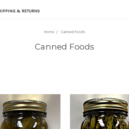
HIPPING & RETURNS
Home
Canned Foods
Canned Foods