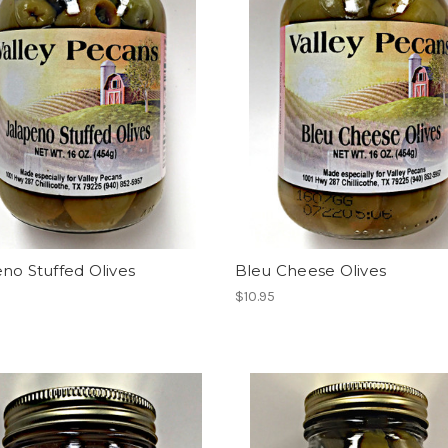
no Stuffed Olives
Bleu Cheese Olives
$10.95