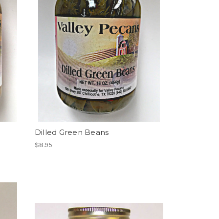
Dilled Green Beans
$8.95