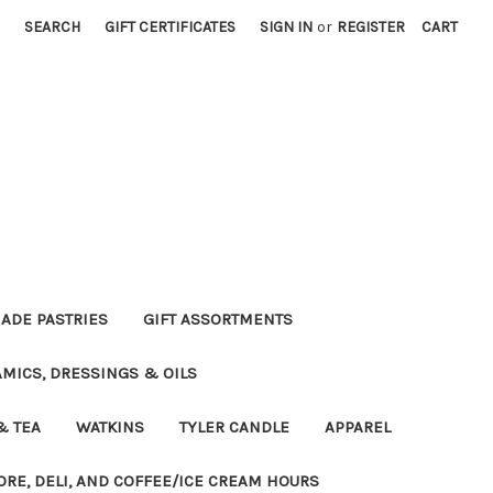
SEARCH
GIFT CERTIFICATES
SIGN IN
or
REGISTER
CART
DE PASTRIES
GIFT ASSORTMENTS
MICS, DRESSINGS & OILS
& TEA
WATKINS
TYLER CANDLE
APPAREL
ORE, DELI, AND COFFEE/ICE CREAM HOURS