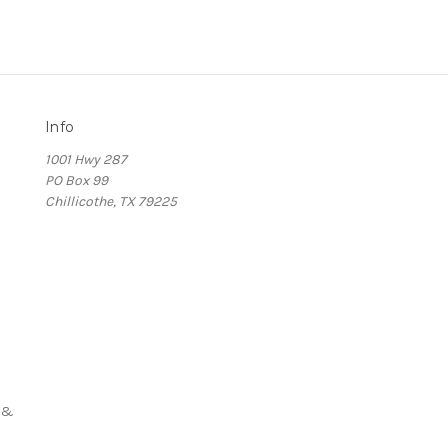
Info
1001 Hwy 287
PO Box 99
Chillicothe, TX 79225
s
 &