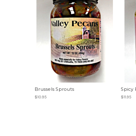
Brussels Sprouts
Spicy 
$10.95
$11.95