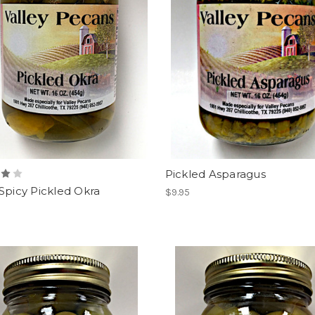
Pickled Asparagus
Spicy Pickled Okra
$9.95