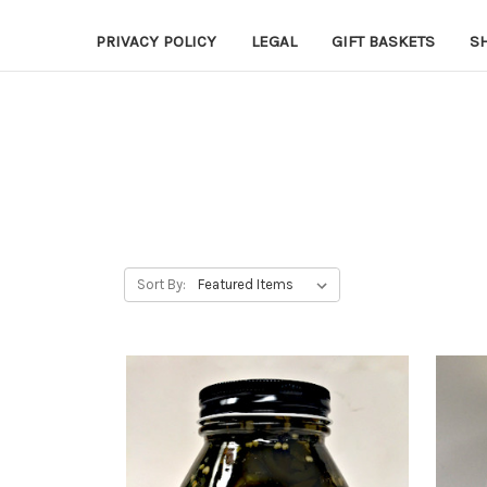
PRIVACY POLICY
LEGAL
GIFT BASKETS
S
Sort By: