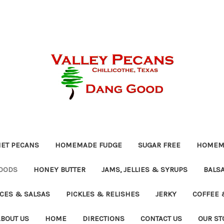
ET PECANS
HOMEMADE FUDGE
SUGAR FREE
HOMEMA
OODS
HONEY BUTTER
JAMS, JELLIES & SYRUPS
BALSA
UCES & SALSAS
PICKLES & RELISHES
JERKY
COFFEE 
ABOUT US
HOME
DIRECTIONS
CONTACT US
OUR ST