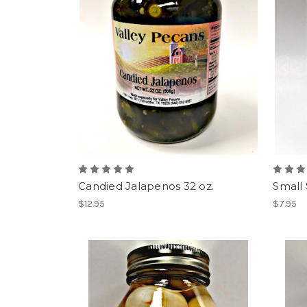
Candied Jalapenos 32 oz.
Small 
$12.95
$7.95