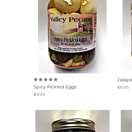
Jalape
Spicy Pickled Eggs
$10.95
$12.95