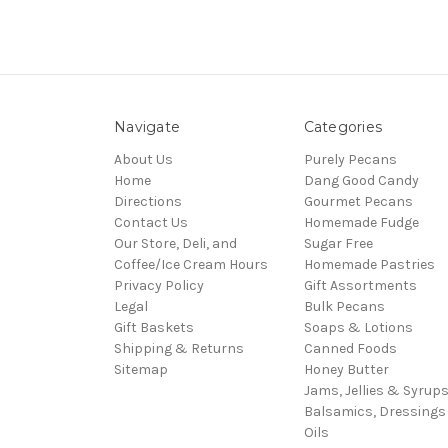
Navigate
Categories
About Us
Purely Pecans
Home
Dang Good Candy
Directions
Gourmet Pecans
Contact Us
Homemade Fudge
Our Store, Deli, and
Sugar Free
Coffee/Ice Cream Hours
Homemade Pastries
Privacy Policy
Gift Assortments
Legal
Bulk Pecans
Gift Baskets
Soaps & Lotions
Shipping & Returns
Canned Foods
Sitemap
Honey Butter
Jams, Jellies & Syrup
Balsamics, Dressings
Oils