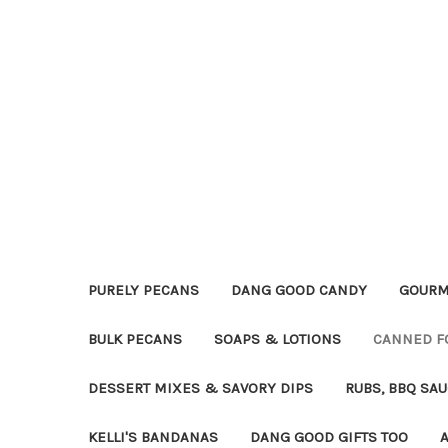
PURELY PECANS
DANG GOOD CANDY
GOURM
BULK PECANS
SOAPS & LOTIONS
CANNED F
DESSERT MIXES & SAVORY DIPS
RUBS, BBQ SA
KELLI'S BANDANAS
DANG GOOD GIFTS TOO