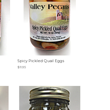
Spicy Pickled Quail Eggs
$11.95