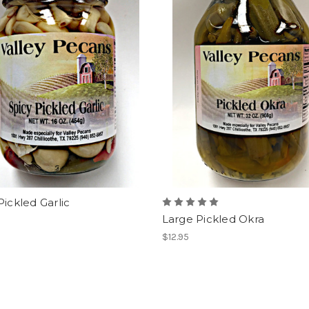
Pickled Garlic
Large Pickled Okra
$12.95