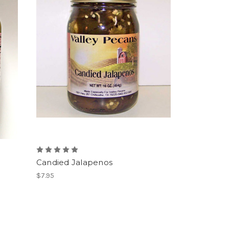
Candied Jalapenos
$7.95