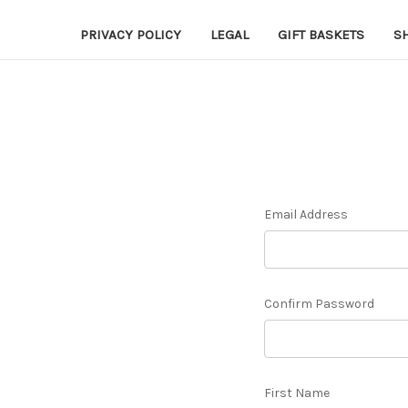
PRIVACY POLICY
LEGAL
GIFT BASKETS
S
Email Address
Confirm Password
First Name