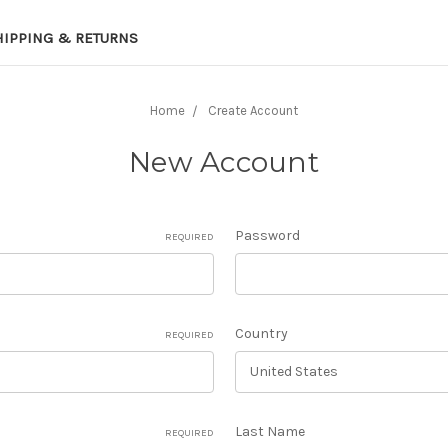
HIPPING & RETURNS
Home
Create Account
New Account
Password
REQUIRED
Country
REQUIRED
Last Name
REQUIRED