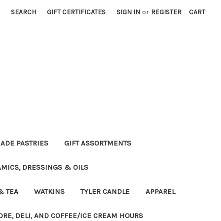
SEARCH
GIFT CERTIFICATES
SIGN IN
or
REGISTER
CART
DE PASTRIES
GIFT ASSORTMENTS
MICS, DRESSINGS & OILS
& TEA
WATKINS
TYLER CANDLE
APPAREL
ORE, DELI, AND COFFEE/ICE CREAM HOURS