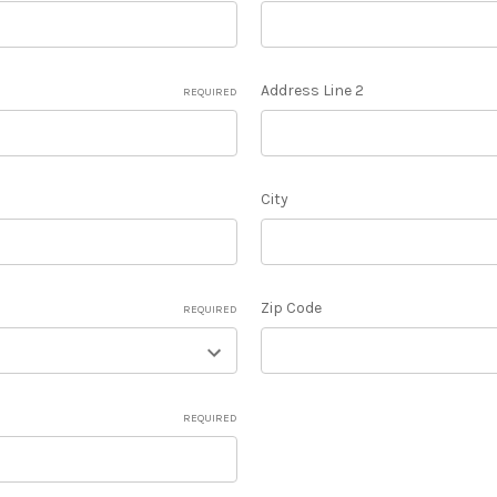
Address Line 2
REQUIRED
City
Zip Code
REQUIRED
REQUIRED