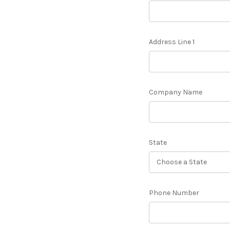
Address Line 1
Company Name
State
Phone Number