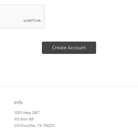
Info
1001 Hwy 287
PO Box 99
Chillicothe, TX 79225