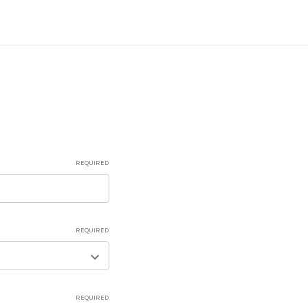
REQUIRED
REQUIRED
REQUIRED