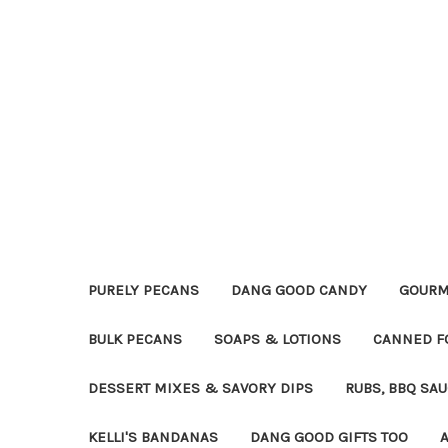
PURELY PECANS
DANG GOOD CANDY
GOURM
BULK PECANS
SOAPS & LOTIONS
CANNED F
DESSERT MIXES & SAVORY DIPS
RUBS, BBQ SA
KELLI'S BANDANAS
DANG GOOD GIFTS TOO