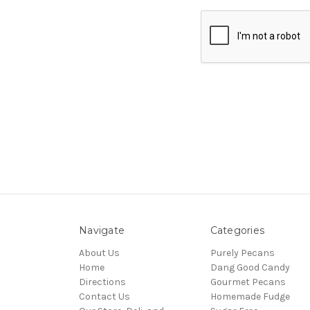
Navigate
Categories
About Us
Purely Pecans
Home
Dang Good Candy
Directions
Gourmet Pecans
Contact Us
Homemade Fudge