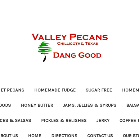
ET PECANS
HOMEMADE FUDGE
SUGAR FREE
HOMEMA
OODS
HONEY BUTTER
JAMS, JELLIES & SYRUPS
BALSA
UCES & SALSAS
PICKLES & RELISHES
JERKY
COFFEE 
ABOUT US
HOME
DIRECTIONS
CONTACT US
OUR ST