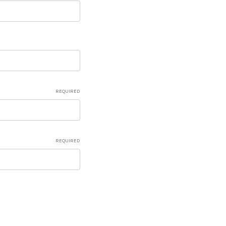
REQUIRED
REQUIRED