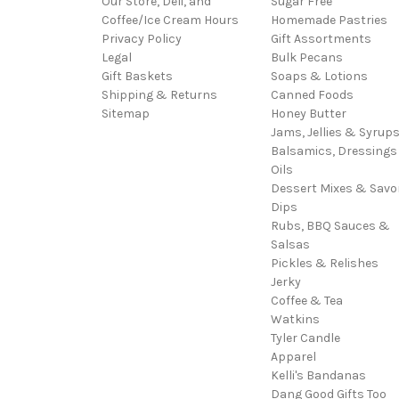
Our Store, Deli, and
Sugar Free
Coffee/Ice Cream Hours
Homemade Pastries
Privacy Policy
Gift Assortments
Legal
Bulk Pecans
Gift Baskets
Soaps & Lotions
Shipping & Returns
Canned Foods
Sitemap
Honey Butter
Jams, Jellies & Syrup
Balsamics, Dressings
Oils
Dessert Mixes & Savo
Dips
Rubs, BBQ Sauces &
Salsas
Pickles & Relishes
Jerky
Coffee & Tea
Watkins
Tyler Candle
Apparel
Kelli's Bandanas
Dang Good Gifts Too