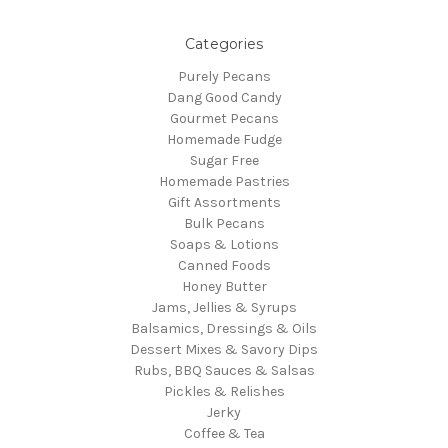
Categories
Purely Pecans
Dang Good Candy
Gourmet Pecans
Homemade Fudge
Sugar Free
Homemade Pastries
Gift Assortments
Bulk Pecans
Soaps & Lotions
Canned Foods
Honey Butter
Jams, Jellies & Syrups
Balsamics, Dressings & Oils
Dessert Mixes & Savory Dips
Rubs, BBQ Sauces & Salsas
Pickles & Relishes
Jerky
Coffee & Tea