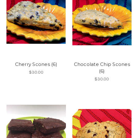
Cherry Scones (6)
Chocolate Chip Scones
(6)
$30.00
$30.00