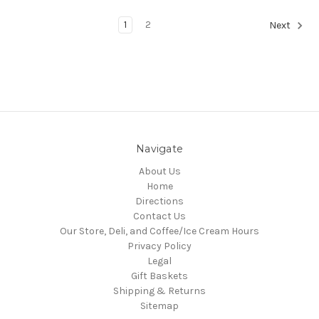
1
2
Next
Navigate
About Us
Home
Directions
Contact Us
Our Store, Deli, and Coffee/Ice Cream Hours
Privacy Policy
Legal
Gift Baskets
Shipping & Returns
Sitemap