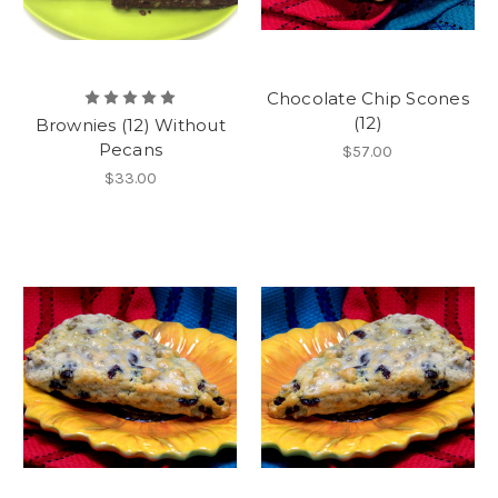
Chocolate Chip Scones
(12)
Brownies (12) Without
Pecans
$57.00
$33.00