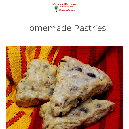
Homemade Pastries