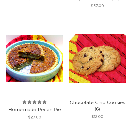
$57.00
Chocolate Chip Cookies
(6)
Homemade Pecan Pie
$12.00
$27.00