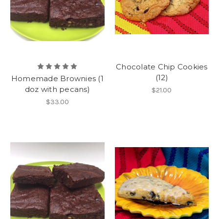
Chocolate Chip Cookies
(12)
Homemade Brownies (1
doz with pecans)
$21.00
$33.00