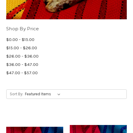
Shop By Price
$0.00 - $15.00
$15.00 - $26.00
$26.00 - $36.00
$36.00 - $47.00
$47.00 - $57.00
Sort By: