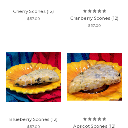
Cherry Scones (12)
Cranberry Scones (12)
$57.00
$57.00
Blueberry Scones (12)
Apricot Scones (12)
$57.00