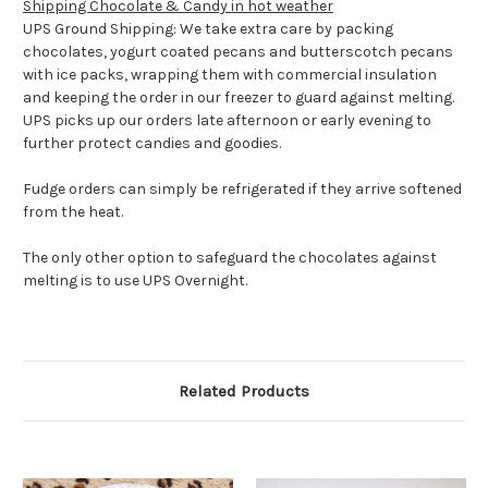
Shipping Chocolate & Candy in hot weather
UPS Ground Shipping: We take extra care by packing
chocolates, yogurt coated pecans and butterscotch pecans
with ice packs, wrapping them with commercial insulation
and keeping the order in our freezer to guard against melting.
UPS picks up our orders late afternoon or early evening to
further protect candies and goodies.
Fudge orders can simply be refrigerated if they arrive softened
from the heat.
The only other option to safeguard the chocolates against
melting is to use UPS Overnight.
Related Products