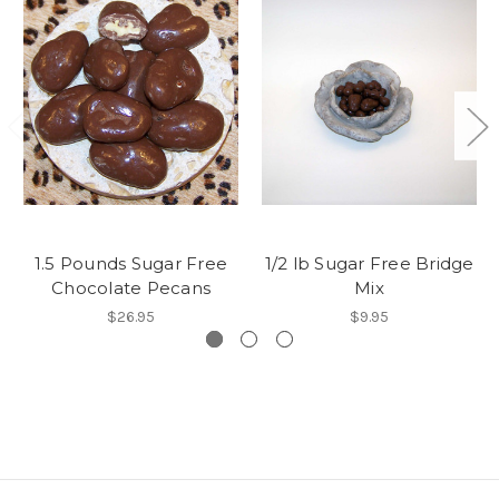
1.5 Pounds Sugar Free
1/2 lb Sugar Free Bridge
Chocolate Pecans
Mix
$26.95
$9.95