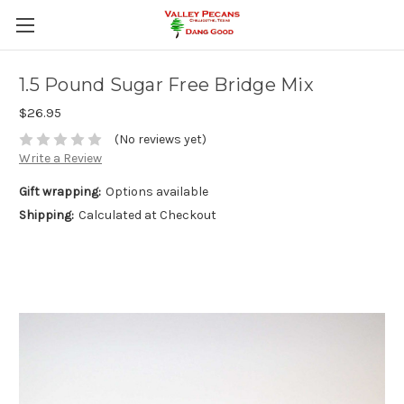
1.5 Pound Sugar Free Bridge Mix
$26.95
(No reviews yet)
Write a Review
Gift wrapping:
Options available
Shipping:
Calculated at Checkout