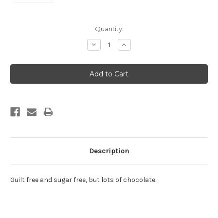
Current
Quantity:
Stock:
Decrease
Increase
Quantity:
Quantity:
Description
Guilt free and sugar free, but lots of chocolate.