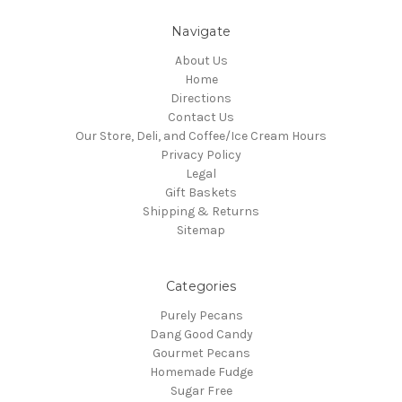
Navigate
About Us
Home
Directions
Contact Us
Our Store, Deli, and Coffee/Ice Cream Hours
Privacy Policy
Legal
Gift Baskets
Shipping & Returns
Sitemap
Categories
Purely Pecans
Dang Good Candy
Gourmet Pecans
Homemade Fudge
Sugar Free