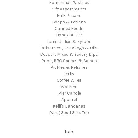
Homemade Pastries
Gift Assortments
Bulk Pecans
Soaps & Lotions
Canned Foods
Honey Butter
Jams, Jellies & Syrups
Balsamics, Dressings & Oils
Dessert Mixes & Savory Dips
Rubs, BBQ Sauces & Salsas
Pickles & Relishes
Jerky
Coffee & Tea
Watkins
Tyler Candle
Apparel
Kelli's Bandanas
Dang Good Gifts Too
Info