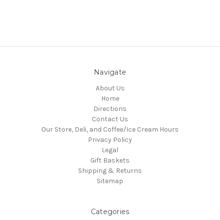
Navigate
About Us
Home
Directions
Contact Us
Our Store, Deli, and Coffee/Ice Cream Hours
Privacy Policy
Legal
Gift Baskets
Shipping & Returns
Sitemap
Categories