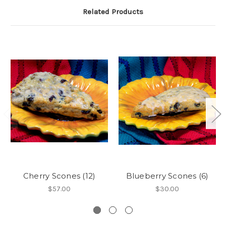
Related Products
Cherry Scones (12)
Blueberry Scones (6)
$57.00
$30.00