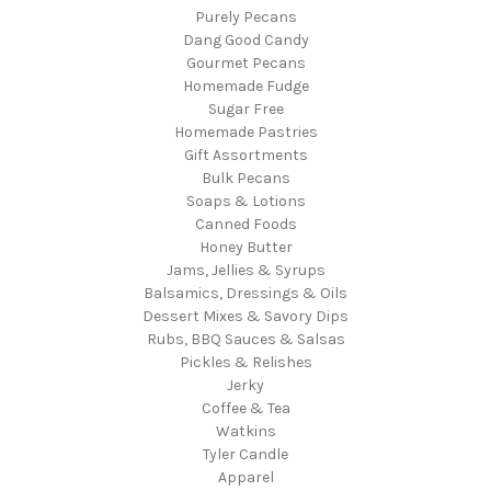
Purely Pecans
Dang Good Candy
Gourmet Pecans
Homemade Fudge
Sugar Free
Homemade Pastries
Gift Assortments
Bulk Pecans
Soaps & Lotions
Canned Foods
Honey Butter
Jams, Jellies & Syrups
Balsamics, Dressings & Oils
Dessert Mixes & Savory Dips
Rubs, BBQ Sauces & Salsas
Pickles & Relishes
Jerky
Coffee & Tea
Watkins
Tyler Candle
Apparel