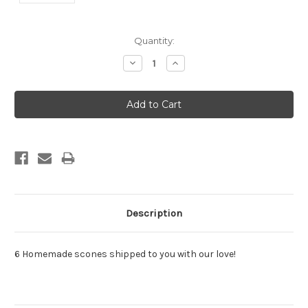
Current
Quantity:
Stock:
Decrease
Increase
Quantity:
Quantity:
Description
6 Homemade scones shipped to you with our love!