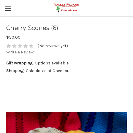
Cherry Scones (6)
$30.00
(No reviews yet)
Write a Review
Gift wrapping:
Options available
Shipping:
Calculated at Checkout