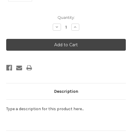
Current
Quantity:
Stock:
Decrease
Increase
Quantity:
Quantity:
Description
Type a description for this product here...