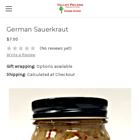
German Sauerkraut
$7.95
(No reviews yet)
Write a Review
Gift wrapping:
Options available
Shipping:
Calculated at Checkout