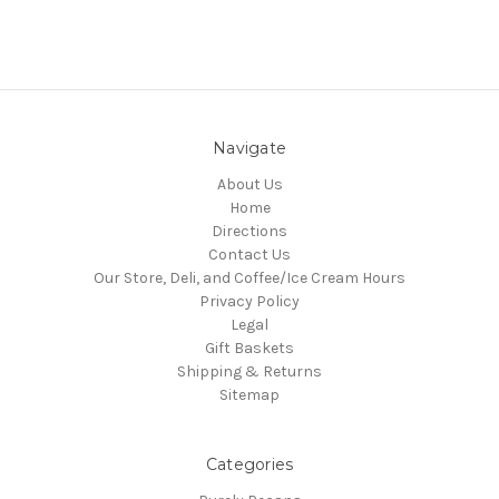
Navigate
About Us
Home
Directions
Contact Us
Our Store, Deli, and Coffee/Ice Cream Hours
Privacy Policy
Legal
Gift Baskets
Shipping & Returns
Sitemap
Categories