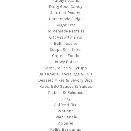
Purely Pecans
Dang Good Candy
Gourmet Pecans
Homemade Fudge
Sugar Free
Homemade Pastries
Gift Assortments
Bulk Pecans
Soaps & Lotions
Canned Foods
Honey Butter
Jams, Jellies & Syrups
Balsamics, Dressings & Oils
Dessert Mixes & Savory Dips
Rubs, BBQ Sauces & Salsas
Pickles & Relishes
Jerky
Coffee & Tea
Watkins
Tyler Candle
Apparel
Kelli's Bandanas