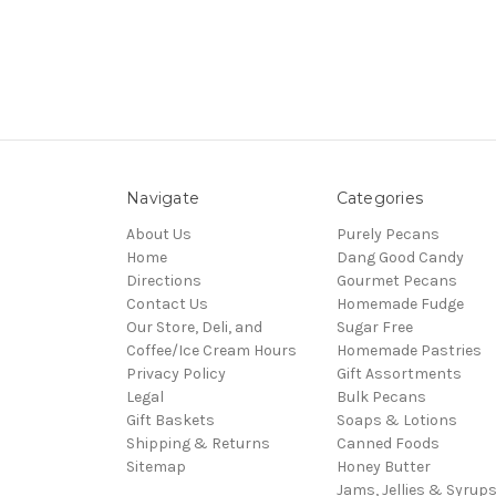
Navigate
Categories
About Us
Purely Pecans
Home
Dang Good Candy
Directions
Gourmet Pecans
Contact Us
Homemade Fudge
Our Store, Deli, and
Sugar Free
Coffee/Ice Cream Hours
Homemade Pastries
Privacy Policy
Gift Assortments
Legal
Bulk Pecans
Gift Baskets
Soaps & Lotions
Shipping & Returns
Canned Foods
Sitemap
Honey Butter
Jams, Jellies & Syrup