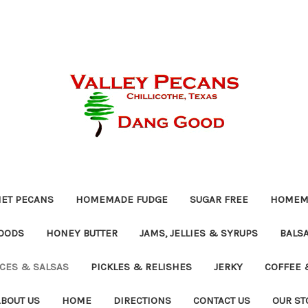
ET PECANS
HOMEMADE FUDGE
SUGAR FREE
HOMEMA
OODS
HONEY BUTTER
JAMS, JELLIES & SYRUPS
BALSA
UCES & SALSAS
PICKLES & RELISHES
JERKY
COFFEE 
ABOUT US
HOME
DIRECTIONS
CONTACT US
OUR ST