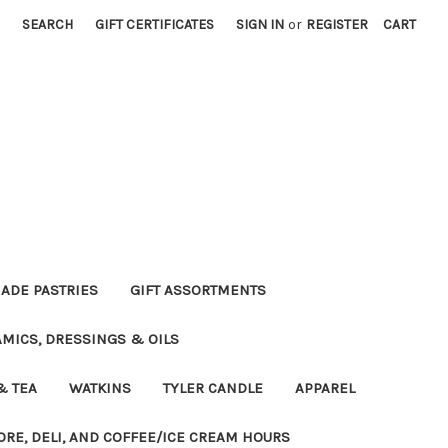
SEARCH
GIFT CERTIFICATES
SIGN IN
or
REGISTER
CART
DE PASTRIES
GIFT ASSORTMENTS
MICS, DRESSINGS & OILS
& TEA
WATKINS
TYLER CANDLE
APPAREL
ORE, DELI, AND COFFEE/ICE CREAM HOURS