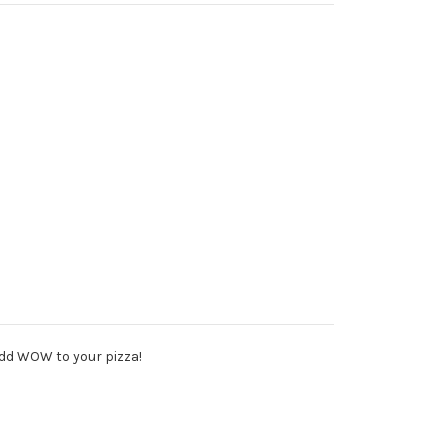
add WOW to your pizza!