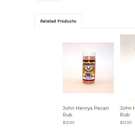
Related Products
John Henrys Pecan
John H
Rub
Rub
$12.95
$12.95