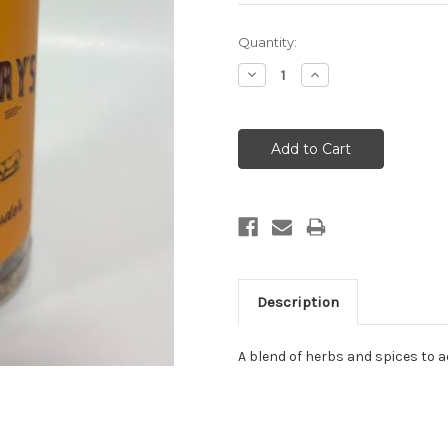
Current
Quantity:
Stock:
Decrease
Increase
Quantity:
Quantity:
Description
A blend of herbs and spices to 