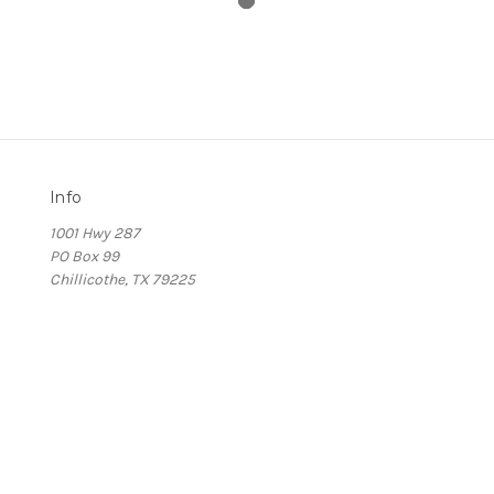
Info
1001 Hwy 287
PO Box 99
Chillicothe, TX 79225
s