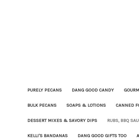
PURELY PECANS
DANG GOOD CANDY
GOURM
BULK PECANS
SOAPS & LOTIONS
CANNED F
DESSERT MIXES & SAVORY DIPS
RUBS, BBQ SA
KELLI'S BANDANAS
DANG GOOD GIFTS TOO