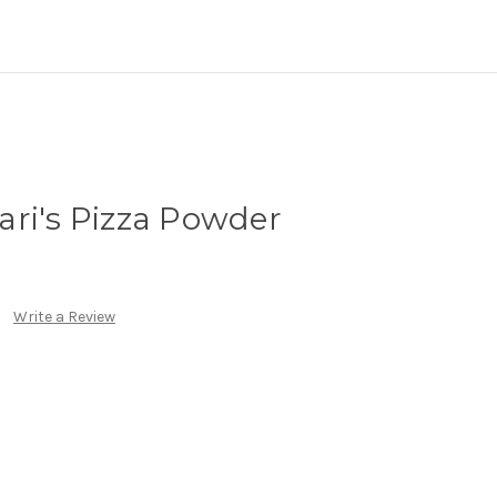
ri's Pizza Powder
Write a Review