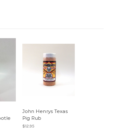
John Henrys Texas
potle
Pig Rub
$12.95