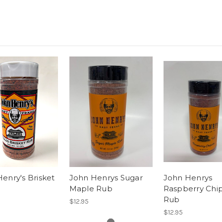
enry's Brisket
John Henrys Sugar
John Henrys
Maple Rub
Raspberry Chi
Rub
$12.95
$12.95