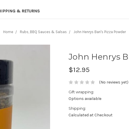
HIPPING & RETURNS
Home
Rubs, BBQ Sauces & Salsas
John Henrys Bari's Pizza Powder
John Henrys Ba
$12.95
(No reviews yet)
Gift wrapping:
Options available
Shipping:
Calculated at Checkout