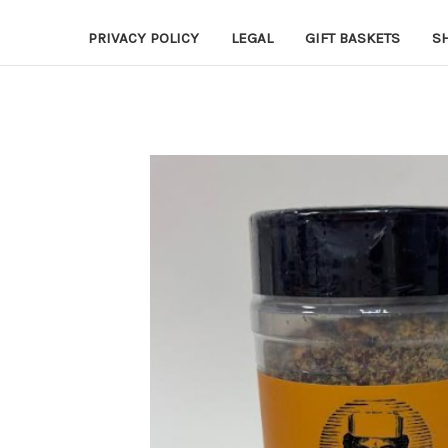
PRIVACY POLICY
LEGAL
GIFT BASKETS
S