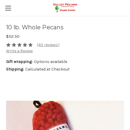
10 lb. Whole Pecans
$52.50
(40 reviews)
Write a Review
Gift wrapping:
Options available
Shipping:
Calculated at Checkout