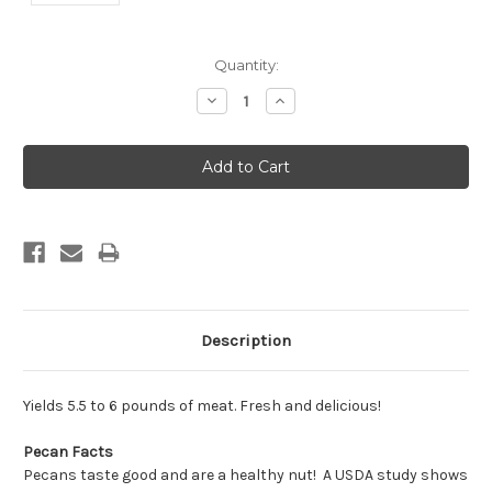
Current
Quantity:
Stock:
Decrease
Increase
Quantity:
Quantity:
Description
Yields 5.5 to 6 pounds of meat. Fresh and delicious!
Pecan Facts
Pecans taste good and are a healthy nut! A USDA study shows