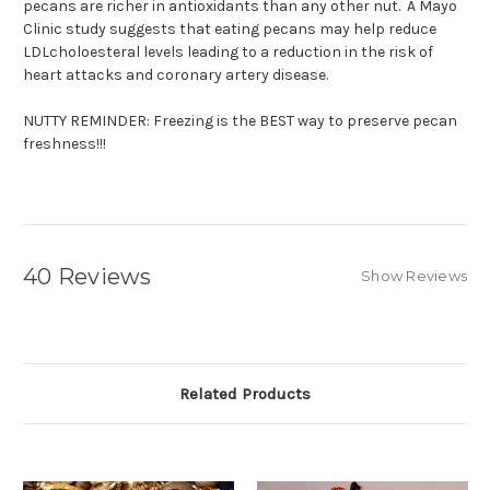
pecans are richer in antioxidants than any other nut. A Mayo
Clinic study suggests that eating pecans may help reduce
LDLcholoesteral levels leading to a reduction in the risk of
heart attacks and coronary artery disease.
NUTTY REMINDER: Freezing is the BEST way to preserve pecan
freshness!!!
40 Reviews
Show Reviews
Related Products