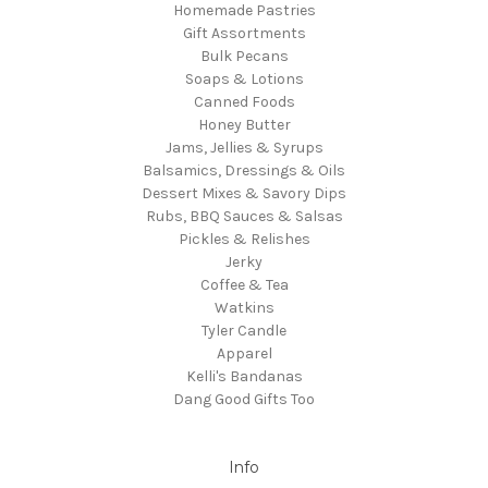
Homemade Pastries
Gift Assortments
Bulk Pecans
Soaps & Lotions
Canned Foods
Honey Butter
Jams, Jellies & Syrups
Balsamics, Dressings & Oils
Dessert Mixes & Savory Dips
Rubs, BBQ Sauces & Salsas
Pickles & Relishes
Jerky
Coffee & Tea
Watkins
Tyler Candle
Apparel
Kelli's Bandanas
Dang Good Gifts Too
Info