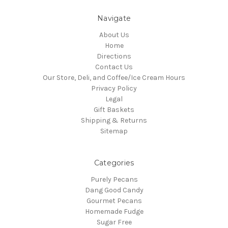
Navigate
About Us
Home
Directions
Contact Us
Our Store, Deli, and Coffee/Ice Cream Hours
Privacy Policy
Legal
Gift Baskets
Shipping & Returns
Sitemap
Categories
Purely Pecans
Dang Good Candy
Gourmet Pecans
Homemade Fudge
Sugar Free