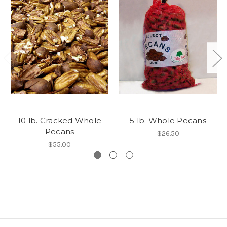
10 lb. Cracked Whole
5 lb. Whole Pecans
Pecans
$26.50
$55.00