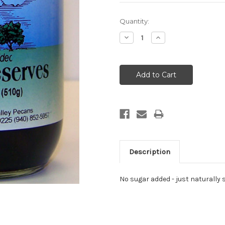
Current
Quantity:
Stock:
Decrease
Increase
Quantity:
Quantity:
Description
No sugar added - just naturally