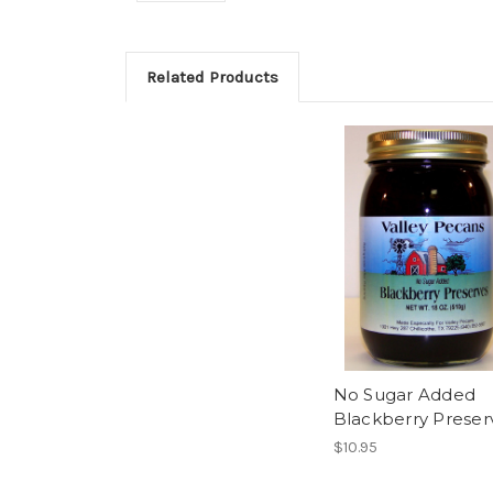
Related Products
No Sugar Added
Blackberry Preser
$10.95