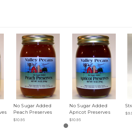
No Sugar Added
No Sugar Added
St
ves
Peach Preserves
Apricot Preserves
$9.
$10.95
$10.95