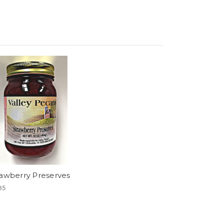
rawberry Preserves
95