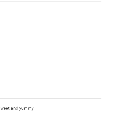
 sweet and yummy!