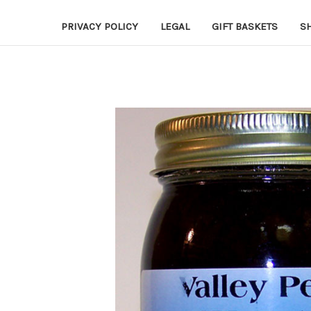
PRIVACY POLICY
LEGAL
GIFT BASKETS
S