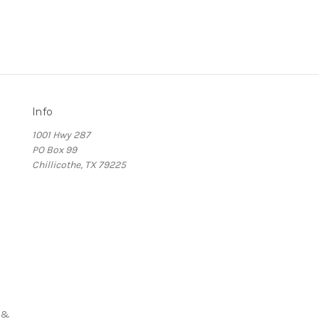
Info
1001 Hwy 287
PO Box 99
Chillicothe, TX 79225
s
 &