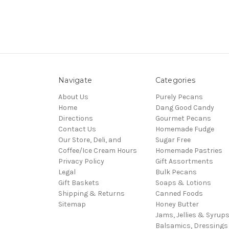
Navigate
Categories
About Us
Purely Pecans
Home
Dang Good Candy
Directions
Gourmet Pecans
Contact Us
Homemade Fudge
Our Store, Deli, and
Sugar Free
Coffee/Ice Cream Hours
Homemade Pastries
Privacy Policy
Gift Assortments
Legal
Bulk Pecans
Gift Baskets
Soaps & Lotions
Shipping & Returns
Canned Foods
Sitemap
Honey Butter
Jams, Jellies & Syrup
Balsamics, Dressings