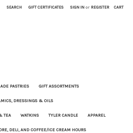
SEARCH
GIFT CERTIFICATES
SIGN IN
or
REGISTER
CART
DE PASTRIES
GIFT ASSORTMENTS
MICS, DRESSINGS & OILS
& TEA
WATKINS
TYLER CANDLE
APPAREL
ORE, DELI, AND COFFEE/ICE CREAM HOURS