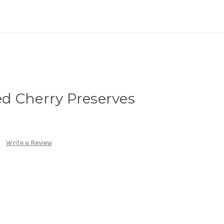
d Cherry Preserves
Write a Review