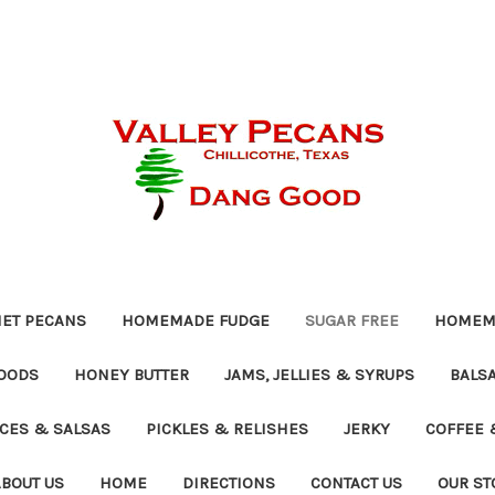
ET PECANS
HOMEMADE FUDGE
SUGAR FREE
HOMEMA
OODS
HONEY BUTTER
JAMS, JELLIES & SYRUPS
BALSA
UCES & SALSAS
PICKLES & RELISHES
JERKY
COFFEE 
ABOUT US
HOME
DIRECTIONS
CONTACT US
OUR ST