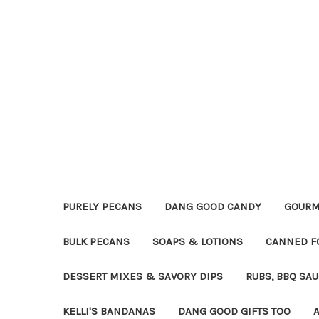
PURELY PECANS
DANG GOOD CANDY
GOURM
BULK PECANS
SOAPS & LOTIONS
CANNED F
DESSERT MIXES & SAVORY DIPS
RUBS, BBQ SA
KELLI'S BANDANAS
DANG GOOD GIFTS TOO