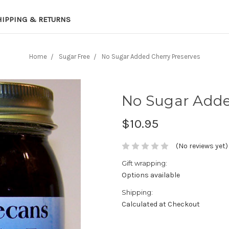
HIPPING & RETURNS
Home
Sugar Free
No Sugar Added Cherry Preserves
No Sugar Adde
$10.95
(No reviews yet)
Gift wrapping:
Options available
Shipping:
Calculated at Checkout