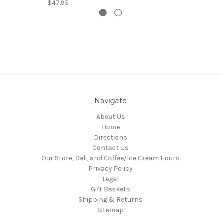
$47.95
Navigate
About Us
Home
Directions
Contact Us
Our Store, Deli, and Coffee/Ice Cream Hours
Privacy Policy
Legal
Gift Baskets
Shipping & Returns
Sitemap