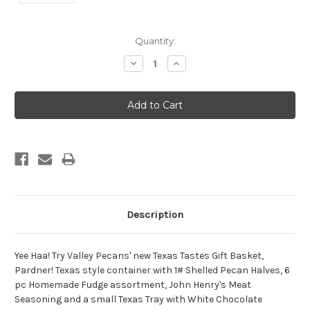
Current
Quantity:
Stock:
Decrease
Increase
Quantity:
Quantity:
Description
Yee Haa! Try Valley Pecans' new Texas Tastes Gift Basket,
Pardner! Texas style container with 1# Shelled Pecan Halves, 6
pc Homemade Fudge assortment, John Henry's Meat
Seasoning and a small Texas Tray with White Chocolate