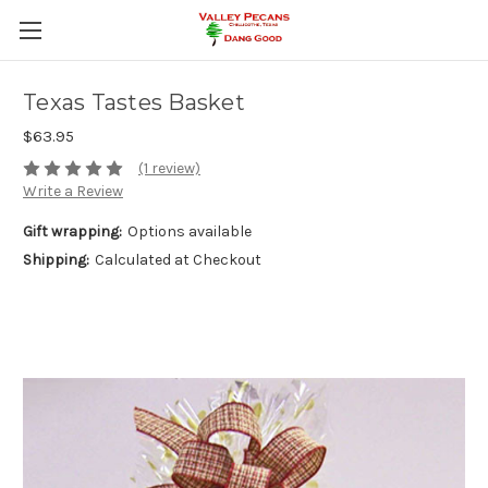
Texas Tastes Basket
$63.95
(1 review)
Write a Review
Gift wrapping:
Options available
Shipping:
Calculated at Checkout