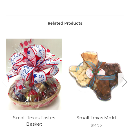
Related Products
Small Texas Tastes
Small Texas Mold
Basket
$14.95