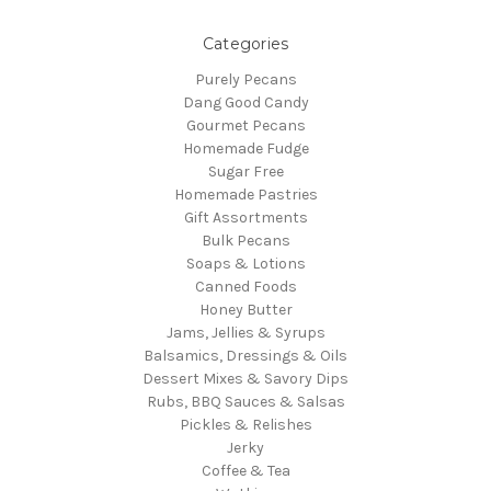
Categories
Purely Pecans
Dang Good Candy
Gourmet Pecans
Homemade Fudge
Sugar Free
Homemade Pastries
Gift Assortments
Bulk Pecans
Soaps & Lotions
Canned Foods
Honey Butter
Jams, Jellies & Syrups
Balsamics, Dressings & Oils
Dessert Mixes & Savory Dips
Rubs, BBQ Sauces & Salsas
Pickles & Relishes
Jerky
Coffee & Tea