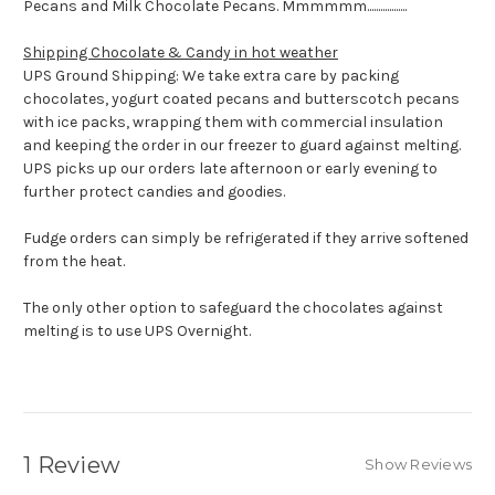
Pecans and Milk Chocolate Pecans. Mmmmmm..................
Shipping Chocolate & Candy in hot weather
UPS Ground Shipping: We take extra care by packing
chocolates, yogurt coated pecans and butterscotch pecans
with ice packs, wrapping them with commercial insulation
and keeping the order in our freezer to guard against melting.
UPS picks up our orders late afternoon or early evening to
further protect candies and goodies.
Fudge orders can simply be refrigerated if they arrive softened
from the heat.
The only other option to safeguard the chocolates against
melting is to use UPS Overnight.
1 Review
Show Reviews