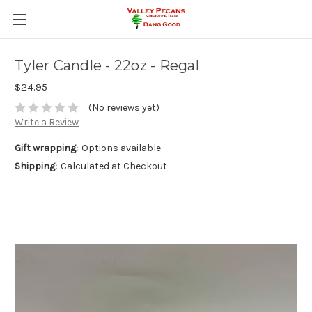
Tyler Candle - 22oz - Regal
$24.95
(No reviews yet)
Write a Review
Gift wrapping:
Options available
Shipping:
Calculated at Checkout