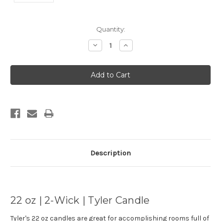
Current
Quantity:
Stock:
Decrease
Increase
Quantity:
Quantity:
Description
22 oz | 2-Wick | Tyler Candle
Tyler's 22 oz candles are great for accomplishing rooms full of