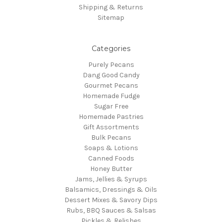
Shipping & Returns
Sitemap
Categories
Purely Pecans
Dang Good Candy
Gourmet Pecans
Homemade Fudge
Sugar Free
Homemade Pastries
Gift Assortments
Bulk Pecans
Soaps & Lotions
Canned Foods
Honey Butter
Jams, Jellies & Syrups
Balsamics, Dressings & Oils
Dessert Mixes & Savory Dips
Rubs, BBQ Sauces & Salsas
Pickles & Relishes