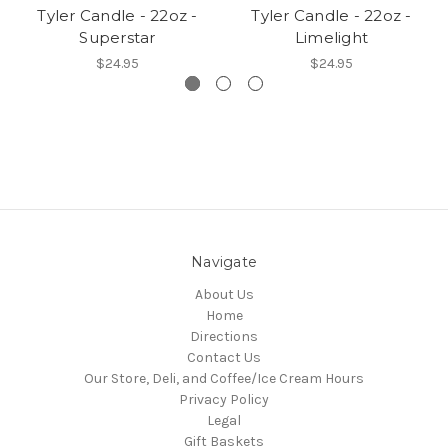
Tyler Candle - 22oz -
Tyler Candle - 22oz -
Superstar
Limelight
$24.95
$24.95
Navigate
About Us
Home
Directions
Contact Us
Our Store, Deli, and Coffee/Ice Cream Hours
Privacy Policy
Legal
Gift Baskets