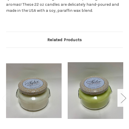
aromas! These 22 oz candles are delicately hand-poured and
made in the USA with a soy, paraffin wax blend.
Related Products