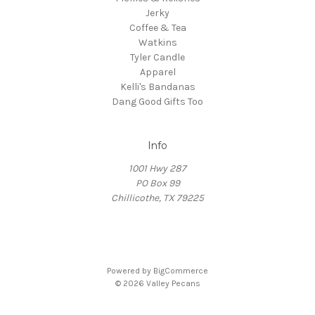
Jerky
Coffee & Tea
Watkins
Tyler Candle
Apparel
Kelli's Bandanas
Dang Good Gifts Too
Info
1001 Hwy 287
PO Box 99
Chillicothe, TX 79225
Powered by
BigCommerce
© 2026 Valley Pecans