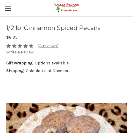
1/2 lb. Cinnamon Spiced Pecans
$8.95
(3 reviews)
Write a Review
Gift wrapping:
Options available
Shipping:
Calculated at Checkout