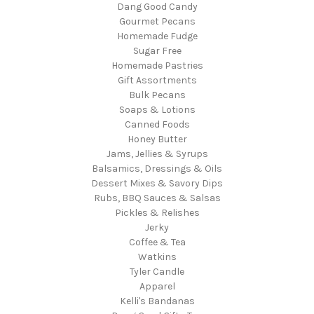
Dang Good Candy
Gourmet Pecans
Homemade Fudge
Sugar Free
Homemade Pastries
Gift Assortments
Bulk Pecans
Soaps & Lotions
Canned Foods
Honey Butter
Jams, Jellies & Syrups
Balsamics, Dressings & Oils
Dessert Mixes & Savory Dips
Rubs, BBQ Sauces & Salsas
Pickles & Relishes
Jerky
Coffee & Tea
Watkins
Tyler Candle
Apparel
Kelli's Bandanas