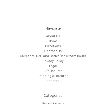
Navigate
About Us
Home
Directions
Contact Us
Our Store, Deli, and Coffee/Ice Cream Hours
Privacy Policy
Legal
Gift Baskets
Shipping & Returns
Sitemap
Categories
Purely Pecans