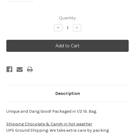
Current
Quantity:
Stock:
Decrease
Increase
Quantity:
Quantity:
Description
Unique and Dang Good! Packaged in 1/2 lb. Bag.
Shipping Chocolate & Candy in hot weather
UPS Ground Shipping: We take extra care by packing