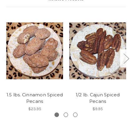
1.5 lbs. Cinnamon Spiced
1/2 lb. Cajun Spiced
Pecans
Pecans
$23.95
$9.95