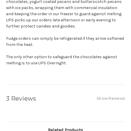
chocolates, yogurt coated pecans and butterscotch pecans
with ice packs, wrapping them with commercial insulation
and keeping the order in our freezer to guard against melting.
UPS picks up our orders late afternoon or early evening to
further protect candies and goodies.
Fudge orders can simply be refrigerated if they arrive softened
from the heat.
The only other option to safeguard the chocolates against
melting is to use UPS Overnight.
3 Reviews
Show Reviews
Related Products