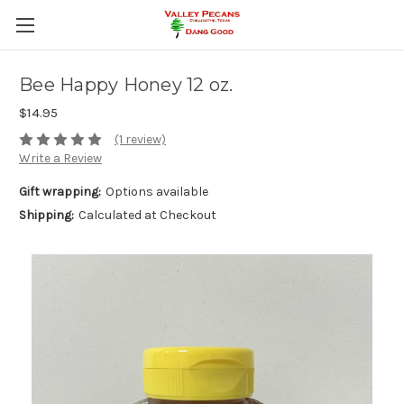
Bee Happy Honey 12 oz.
$14.95
(1 review)
Write a Review
Gift wrapping:
Options available
Shipping:
Calculated at Checkout