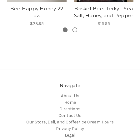
Bee Happy Honey 22
Brisket Beef Jerky - Sea
oz.
Salt, Honey, and Pepper
$23.95
$13.95
Navigate
About Us
Home
Directions
Contact Us
Our Store, Deli, and Coffee/Ice Cream Hours
Privacy Policy
Legal