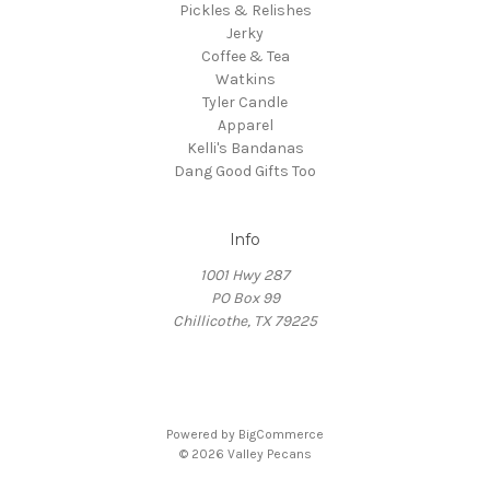
Pickles & Relishes
Jerky
Coffee & Tea
Watkins
Tyler Candle
Apparel
Kelli's Bandanas
Dang Good Gifts Too
Info
1001 Hwy 287
PO Box 99
Chillicothe, TX 79225
Powered by
BigCommerce
© 2026 Valley Pecans