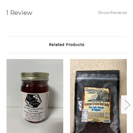
1 Review
Show Reviews
Related Products