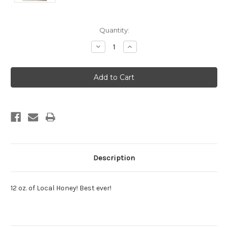
Current
Quantity:
Stock:
Decrease
Increase
Quantity:
Quantity:
Description
12 oz. of Local Honey! Best ever!