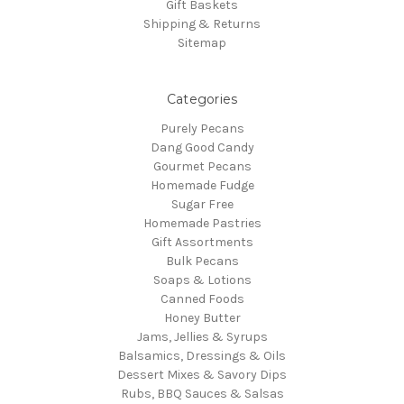
Gift Baskets
Shipping & Returns
Sitemap
Categories
Purely Pecans
Dang Good Candy
Gourmet Pecans
Homemade Fudge
Sugar Free
Homemade Pastries
Gift Assortments
Bulk Pecans
Soaps & Lotions
Canned Foods
Honey Butter
Jams, Jellies & Syrups
Balsamics, Dressings & Oils
Dessert Mixes & Savory Dips
Rubs, BBQ Sauces & Salsas