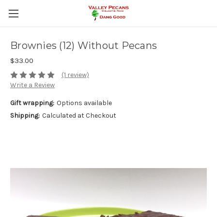
Brownies (12) Without Pecans
$33.00
(1 review)
Write a Review
Gift wrapping:
Options available
Shipping:
Calculated at Checkout