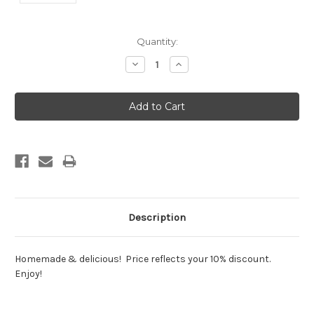
Current
Quantity:
Stock:
Decrease
Increase
Quantity:
Quantity:
Description
Homemade & delicious! Price reflects your 10% discount.
Enjoy!