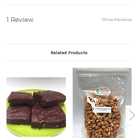
1 Review
Show Reviews
Related Products