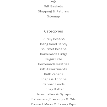
Legal
Gift Baskets
Shipping & Returns
Sitemap
Categories
Purely Pecans
Dang Good Candy
Gourmet Pecans
Homemade Fudge
Sugar Free
Homemade Pastries
Gift Assortments
Bulk Pecans
Soaps & Lotions
Canned Foods
Honey Butter
Jams, Jellies & Syrups
Balsamics, Dressings & Oils
Dessert Mixes & Savory Dips