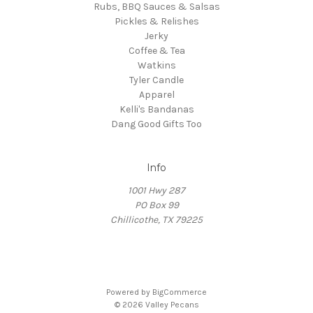
Rubs, BBQ Sauces & Salsas
Pickles & Relishes
Jerky
Coffee & Tea
Watkins
Tyler Candle
Apparel
Kelli's Bandanas
Dang Good Gifts Too
Info
1001 Hwy 287
PO Box 99
Chillicothe, TX 79225
Powered by
BigCommerce
© 2026 Valley Pecans