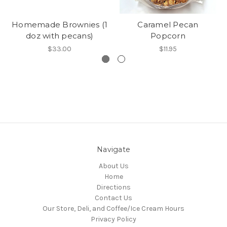
Homemade Brownies (1
Caramel Pecan
doz with pecans)
Popcorn
$33.00
$11.95
Navigate
About Us
Home
Directions
Contact Us
Our Store, Deli, and Coffee/Ice Cream Hours
Privacy Policy