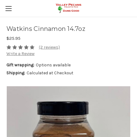
Watkins Cinnamon 14.7oz
$25.95
(2 reviews)
Write a Review
Gift wrapping:
Options available
Shipping:
Calculated at Checkout