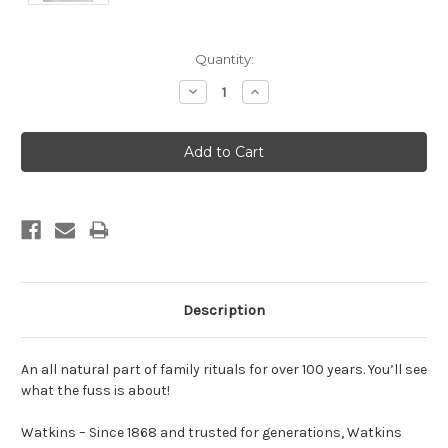
Current
Quantity:
Stock:
Decrease
Increase
Quantity:
Quantity:
Description
An all natural part of family rituals for over 100 years. You’ll see
what the fuss is about!
Watkins – Since 1868 and trusted for generations, Watkins