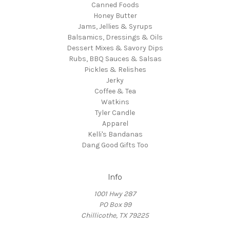
Canned Foods
Honey Butter
Jams, Jellies & Syrups
Balsamics, Dressings & Oils
Dessert Mixes & Savory Dips
Rubs, BBQ Sauces & Salsas
Pickles & Relishes
Jerky
Coffee & Tea
Watkins
Tyler Candle
Apparel
Kelli's Bandanas
Dang Good Gifts Too
Info
1001 Hwy 287
PO Box 99
Chillicothe, TX 79225