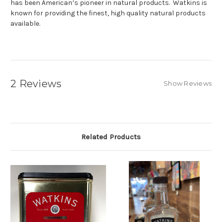
has been American’s pioneer in natural products. Watkins is
known for providing the finest, high quality natural products
available.
2 Reviews
Show Reviews
Related Products