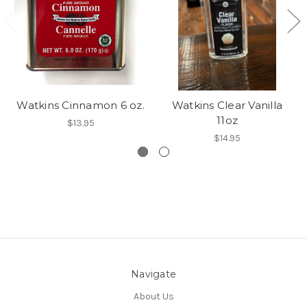
Watkins Cinnamon 6 oz.
Watkins Clear Vanilla
11oz
$13.95
$14.95
Navigate
About Us