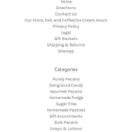
Home
Directions
Contact Us
Our Store, Deli, and Coffee/Ice Cream Hours
Privacy Policy
Legal
Gift Baskets
Shipping & Returns
Sitemap
Categories
Purely Pecans
Dang Good Candy
Gourmet Pecans
Homemade Fudge
Sugar Free
Homemade Pastries
Gift Assortments
Bulk Pecans
Soaps & Lotions