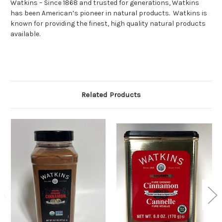
Watkins – Since 1868 and trusted for generations, Watkins
has been American’s pioneer in natural products. Watkins is
known for providing the finest, high quality natural products
available.
Related Products