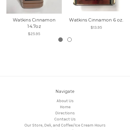
Watkins Cinnamon
Watkins Cinnamon 6 oz.
14.7oz
$13.95
$25.95
Navigate
About Us
Home
Directions
Contact Us
Our Store, Deli, and Coffee/Ice Cream Hours