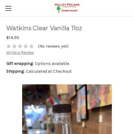
Watkins Clear Vanilla 11oz
$14.95
(No reviews yet)
Write a Review
Gift wrapping:
Options available
Shipping:
Calculated at Checkout