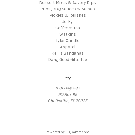
Dessert Mixes & Savory Dips
Rubs, BBQ Sauces & Salsas
Pickles & Relishes
Jerky
Coffee & Tea
Watkins
Tyler Candle
Apparel
Kelli's Bandanas
Dang Good Gifts Too
Info
1001 Hwy 287
PO Box 99
Chillicothe, TX 79225
Powered by
BigCommerce