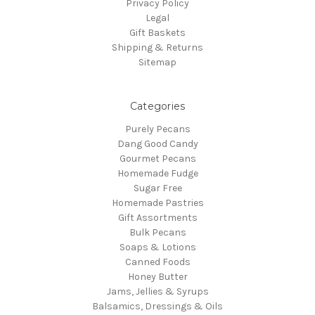
Privacy Policy
Legal
Gift Baskets
Shipping & Returns
Sitemap
Categories
Purely Pecans
Dang Good Candy
Gourmet Pecans
Homemade Fudge
Sugar Free
Homemade Pastries
Gift Assortments
Bulk Pecans
Soaps & Lotions
Canned Foods
Honey Butter
Jams, Jellies & Syrups
Balsamics, Dressings & Oils