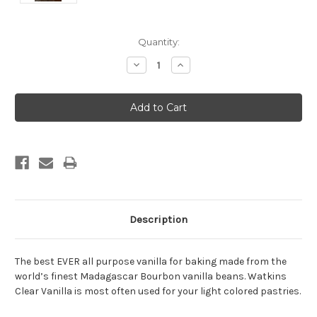
Current
Quantity:
Stock:
Decrease
Increase
Quantity:
Quantity:
Description
The best EVER all purpose vanilla for baking made from the
world’s finest Madagascar Bourbon vanilla beans. Watkins
Clear Vanilla is most often used for your light colored pastries.